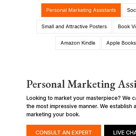
Personal Marketing Assistants
Soc
Small and Attractive Posters
Book Vi
Amazon Kindle
Apple Books
Personal Marketing Assi
Looking to market your masterpiece? We can 
the most impressive manner. We establish a 
marketing your book.
CONSULT AN EXPERT
LIVE CH