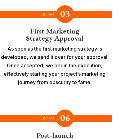
03
STEP
First Marketing
Strategy Approval
As soon as the first marketing strategy is
developed, we send it over for your approval.
Once accepted, we begin the execution,
effectively starting your project’s marketing
journey from obscurity to fame.
06
STEP
Post-launch