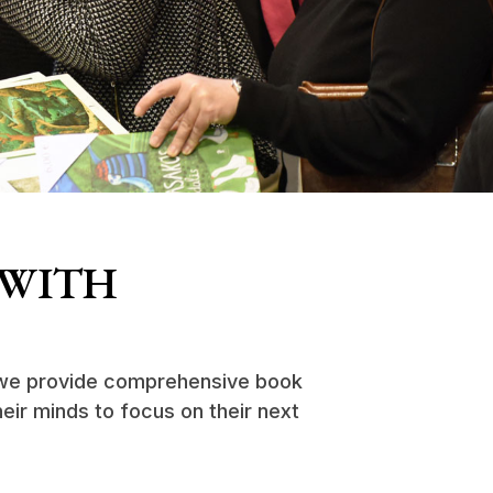
 WITH
, we provide comprehensive book
heir minds to focus on their next