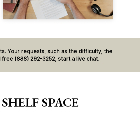
. Your requests, such as the difficulty, the
l free (888) 292-3252, start a live chat.
 SHELF SPACE