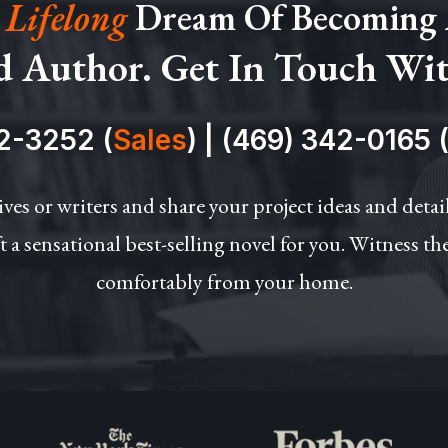
 Lifelong
Dream Of Becoming
d Author. Get In Touch Wi
2-3252 (
Sales
)
|
(469) 342-0165 
ives or writers and share your project ideas and deta
t a sensational best-selling novel for you. Witness th
comfortably from your home.