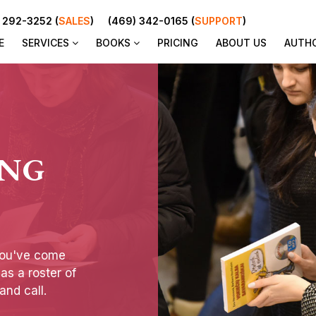
 292-3252 (
SALES
)
(469) 342-0165 (
SUPPORT
)
E
SERVICES
BOOKS
PRICING
ABOUT US
AUTH
ING
you've come
has a roster of
and call.