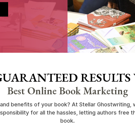
GUARANTEED RESULTS
Best Online Book Marketing
 and benefits of your book? At Stellar Ghostwriting
onsibility for all the hassles, letting authors free t
book.