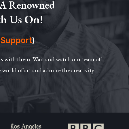
 A Renowned
th Us On!
(
Support
)
ils with them. Wait and watch our team of
e world of art and admire the creativity