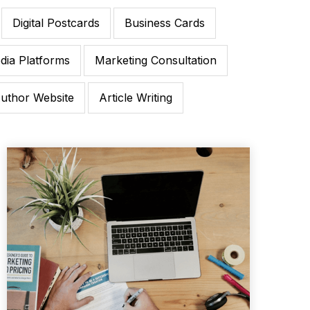
Digital Postcards
Business Cards
dia Platforms
Marketing Consultation
uthor Website
Article Writing