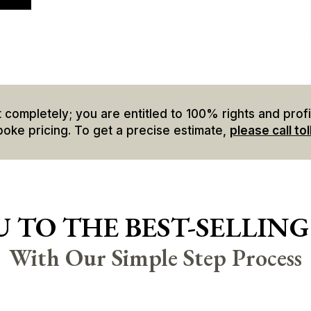
mpletely; you are entitled to 100% rights and profits
poke pricing. To get a precise estimate,
please call tol
 TO THE BEST-SELLING
With Our Simple Step Process