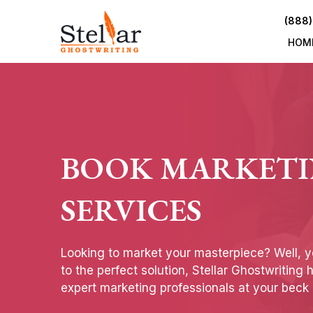
(888)
HOM
BOOK MARKET
SERVICES
Looking to market your masterpiece? Well, 
to the perfect solution, Stellar Ghostwriting 
expert marketing professionals at your beck 