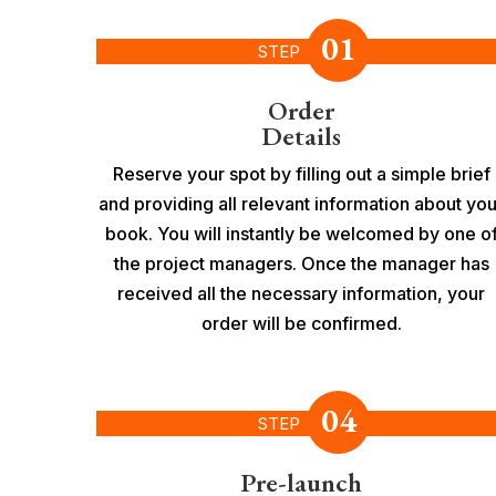
01
STEP
Order
Details
Reserve your spot by filling out a simple brief
and providing all relevant information about you
book. You will instantly be welcomed by one o
the project managers. Once the manager has
received all the necessary information, your
order will be confirmed.
04
STEP
Pre-launch