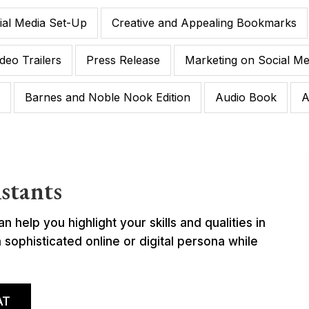
ial Media Set-Up
Creative and Appealing Bookmarks
deo Trailers
Press Release
Marketing on Social Me
Barnes and Noble Nook Edition
Audio Book
A
stants
help you highlight your skills and qualities in
sophisticated online or digital persona while
AT