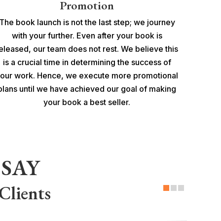
Promotion
The book launch is not the last step; we journey
with your further. Even after your book is
eleased, our team does not rest. We believe this
is a crucial time in determining the success of
our work. Hence, we execute more promotional
plans until we have achieved our goal of making
your book a best seller.
SAY
Clients