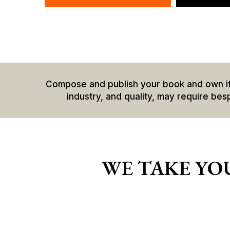
Compose and publish your book and own it co
industry, and quality, may require bes
WE TAKE YOU