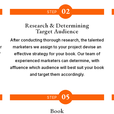
02
STEP
Research & Determining
Target Audience
After conducting thorough research, the talented
r
marketers we assign to your project devise an
f
effective strategy for your book. Our team of
experienced marketers can determine, with
affluence which audience will best suit your book
and target them accordingly.
05
STEP
Book