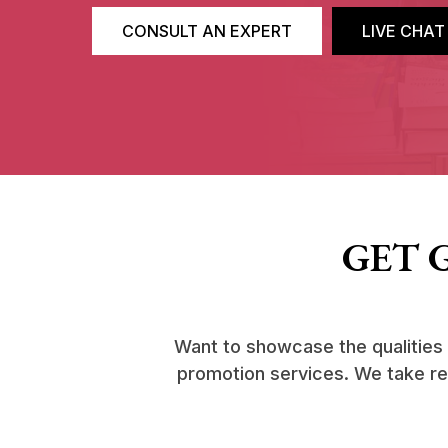
CONSULT AN EXPERT
LIVE CHAT
GET 
Want to showcase the qualities
promotion services. We take resp