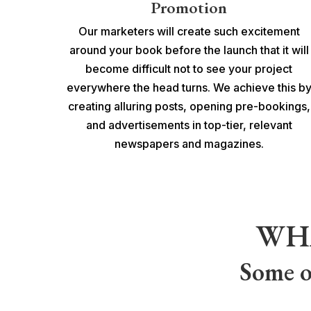
Promotion
Our marketers will create such excitement
around your book before the launch that it will
become difficult not to see your project
everywhere the head turns. We achieve this b
creating alluring posts, opening pre-bookings,
and advertisements in top-tier, relevant
newspapers and magazines.
WH
Some o