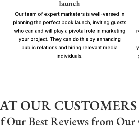
launch
Our team of expert marketers is well-versed in
planning the perfect book launch, inviting guests
who can and will play a pivotal role in marketing
r
y
your project. They can do this by enhancing
public relations and hiring relevant media
y
individuals.
AT OUR CUSTOMERS 
f Our Best Reviews from Our 