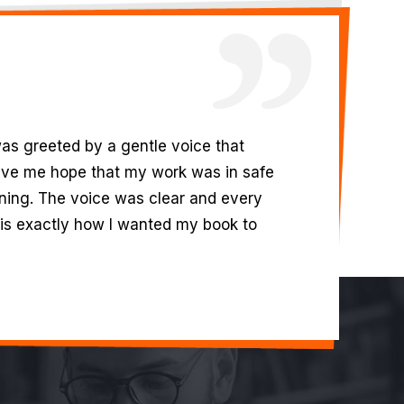
in your team. They were professional
 kept me in the loop was nothing I’ve
with which they wrote my business
rmation, made this one of the best