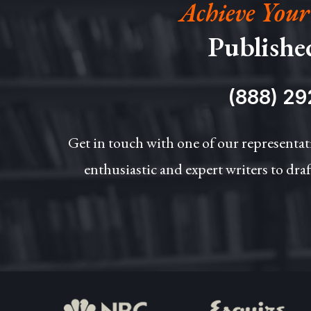
Achieve Your
Publishe
(888) 29
Get in touch with one of our representat
enthusiastic and expert writers to draf