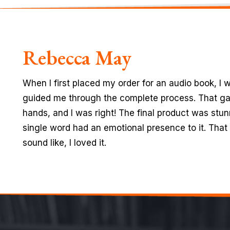
Michael Cain
I am really glad that I found amazing people with
throughout my book writing process. The way they
ever seen before. Plus, the technical knowledge 
book, and the ideas they gave to enhance the info
experiences I’ve had.