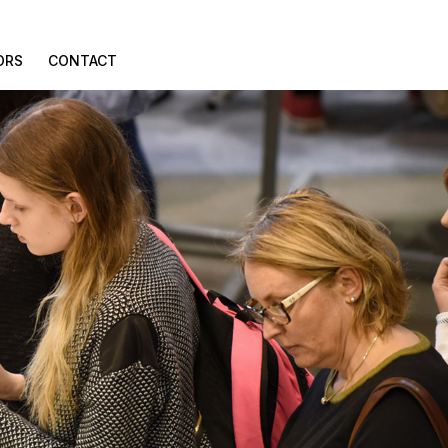
ORS
CONTACT