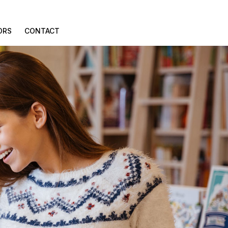
ORS
CONTACT