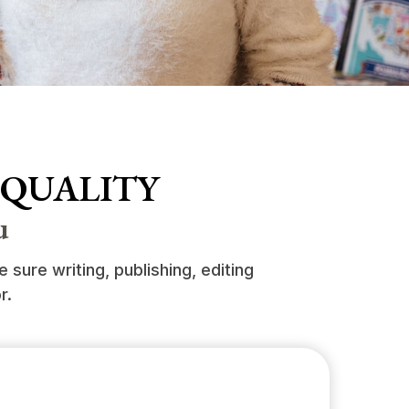
 QUALITY
u
sure writing, publishing, editing
r.