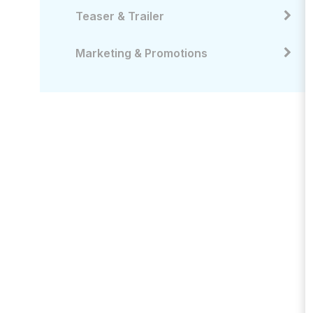
Teaser & Trailer
Marketing & Promotions