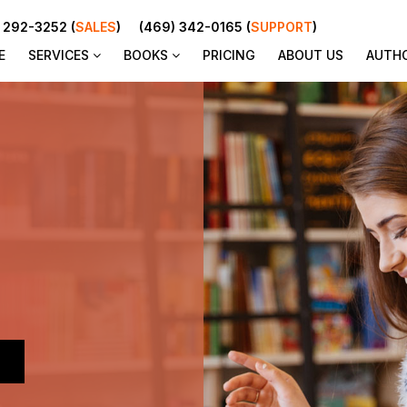
 292-3252 (
SALES
)
(469) 342-0165 (
SUPPORT
)
E
SERVICES
BOOKS
PRICING
ABOUT US
AUTH