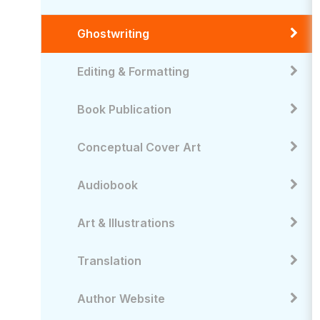
Ghostwriting
Editing & Formatting
Book Publication
Conceptual Cover Art
Audiobook
Art & Illustrations
Translation
Author Website