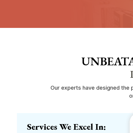
UNBEATA
Our experts have designed the pr
o
Services We Excel In: