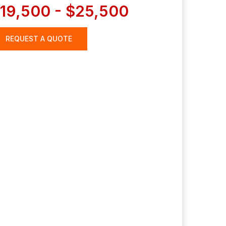
19,500 - $25,500
REQUEST A QUOTE