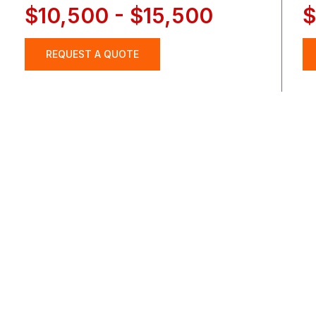
$10,500 - $15,500
$
REQUEST A QUOTE