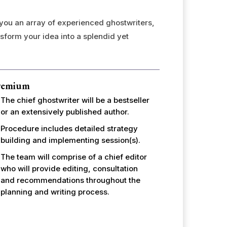
 you an array of experienced ghostwriters,
nsform your idea into a splendid yet
remium
The chief ghostwriter will be a bestseller
or an extensively published author.
Procedure includes detailed strategy
building and implementing session(s).
The team will comprise of a chief editor
who will provide editing, consultation
and recommendations throughout the
planning and writing process.