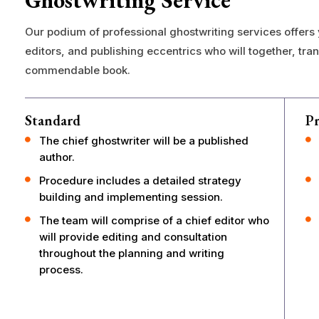
Ghostwriting Service
Our podium of professional ghostwriting services offers
editors, and publishing eccentrics who will together, tra
commendable book.
Standard
P
The chief ghostwriter will be a published
author.
Procedure includes a detailed strategy
building and implementing session.
The team will comprise of a chief editor who
will provide editing and consultation
throughout the planning and writing
process.