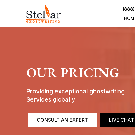
(888)
HOM
OUR PRICING
Providing exceptional ghostwriting
Services globally
CONSULT AN EXPERT
LIVE CHAT