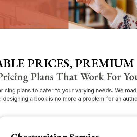
BLE PRICES, PREMIUM
Pricing Plans That Work For Yo
icing plans to cater to your varying needs. We made 
r designing a book is no more a problem for an autho