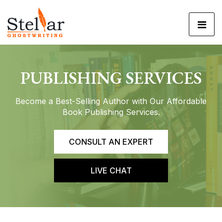
PUBLISHING
SERVICES
Become a Best-Selling Author with Our
Affordable
Book Publishing Services.
CONSULT AN EXPERT
LIVE CHAT