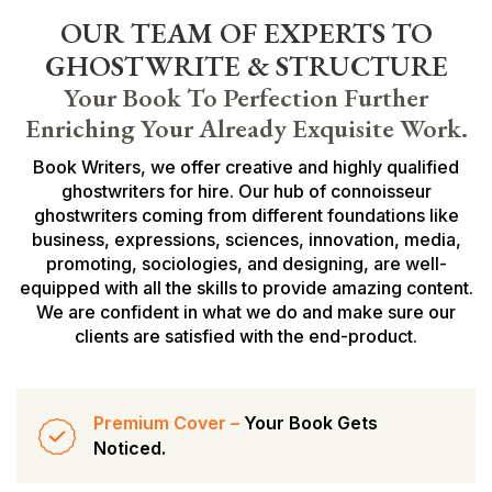
OUR TEAM OF EXPERTS TO
GHOSTWRITE & STRUCTURE
Your Book To Perfection Further
Enriching Your Already Exquisite Work.
Book Writers, we offer creative and highly qualified
ghostwriters for hire. Our hub of connoisseur
ghostwriters coming from different foundations like
business, expressions, sciences, innovation, media,
promoting, sociologies, and designing, are well-
equipped with all the skills to provide amazing content.
We are confident in what we do and make sure our
clients are satisfied with the end-product.
Premium Cover –
Your Book Gets
Noticed.