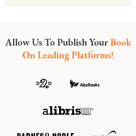
Allow Us To Publish Your
Book
On Leading Platforms!