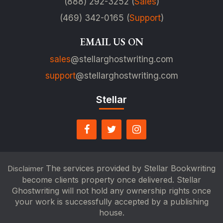
(888) 292-3252 (
Sales
)
(469) 342-0165 (
Support
)
EMAIL US ON
sales
@stellarghostwriting.com
support
@stellarghostwriting.com
Stellar
The services provided by Stellar Bookwriting
Disclaimer
become clients property once delivered. Stellar
Ghostwriting will not hold any ownership rights once
your work is successfully accepted by a publishing
house.