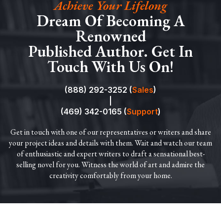
Achieve Your Lifelong
Dream Of Becoming A
Renowned
Published Author. Get In
Touch With Us On!
(888) 292-3252 (
Sales
)
|
(469) 342-0165 (
Support
)
Get in touch with one of our representatives or writers and share
your project ideas and details with them. Wait and watch our team
of enthusiastic and expert writers to draft a sensational best-
selling novel for you. Witness the world of art and admire the
creativity comfortably from your home.