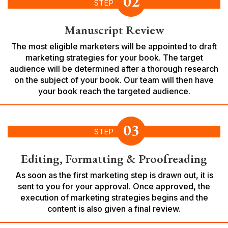
02
STEP
Manuscript Review
The most eligible marketers will be appointed to draft
marketing strategies for your book. The target
audience will be determined after a thorough research
on the subject of your book. Our team will then have
your book reach the targeted audience.
03
STEP
Editing, Formatting & Proofreading
As soon as the first marketing step is drawn out, it is
sent to you for your approval. Once approved, the
execution of marketing strategies begins and the
content is also given a final review.