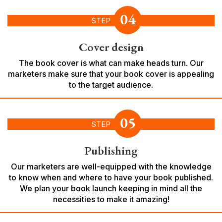
04
STEP
Cover design
The book cover is what can make heads turn. Our
marketers make sure that your book cover is appealing
to the target audience.
05
STEP
Publishing
Our marketers are well-equipped with the knowledge
to know when and where to have your book published.
We plan your book launch keeping in mind all the
necessities to make it amazing!