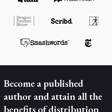
Become a published
author and attain all the
benefits of distribution