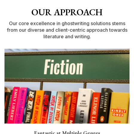
OUR APPROACH
Our core excellence in ghostwriting solutions stems
from our diverse
and client-centric approach towards
literature and writing.
Fantastic at Multiple Genres