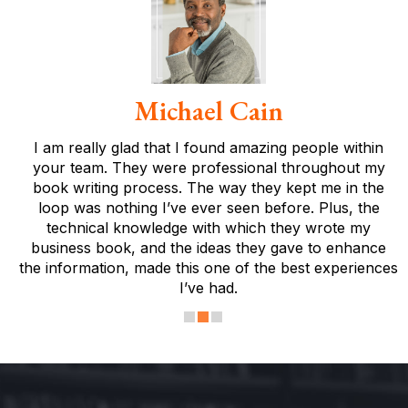
Michael Cain
I am really glad that I found amazing people within
your team. They were professional throughout my
book writing process. The way they kept me in the
loop was nothing I’ve ever seen before. Plus, the
technical knowledge with which they wrote my
business book, and the ideas they gave to enhance
the information, made this one of the best experiences
I’ve had.