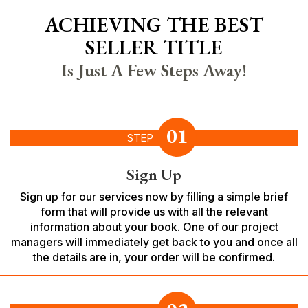
ACHIEVING THE BEST
SELLER TITLE
Is Just A Few Steps Away!
01
STEP
Sign Up
Sign up for our services now by filling a simple brief
form that will provide us with all the relevant
information about your book. One of our project
managers will immediately get back to you and once all
the details are in, your order will be confirmed.