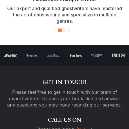
Our expert and qualified ghostwriters have mastered
the art of ghostwriting and specialize in multiple
genres.
GET IN TOUCH!
Please feel free to get in touch with our team of
expert writers. Discuss your book idea and answer
any questions you may have regarding our services.
CALL US ON