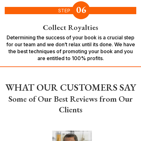
06
STEP
Collect Royalties
Determining the success of your book is a crucial step
for our team and we don’t relax until its done. We have
the best techniques of promoting your book and you
are entitled to 100% profits.
WHAT OUR CUSTOMERS SAY
Some of Our Best Reviews from Our
Clients