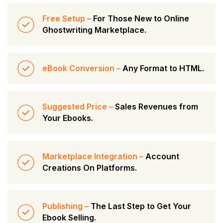
Free Setup –
For Those New to Online
Ghostwriting Marketplace.
eBook Conversion –
Any Format to HTML.
Suggested Price –
Sales Revenues from
Your Ebooks.
Marketplace Integration –
Account
Creations On Platforms.
Publishing –
The Last Step to Get Your
Ebook Selling.