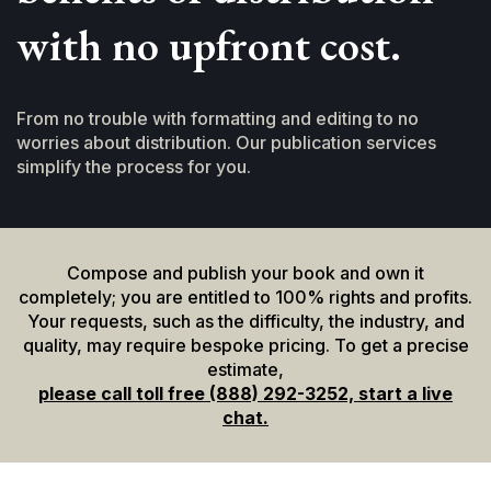
with no upfront cost.
From no trouble with formatting and editing to no
worries about distribution. Our publication services
simplify the process for you.
Compose and publish your book and own it
completely; you are entitled to 100% rights and profits.
Your requests, such as the difficulty, the industry, and
quality, may require bespoke pricing. To get a precise
estimate,
please call toll free (888) 292-3252, start a live
chat.