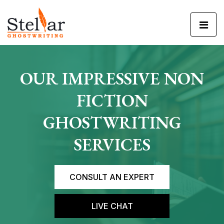
OUR IMPRESSIVE
NON
FICTION
GHOSTWRITING
SERVICES
CONSULT AN EXPERT
LIVE CHAT