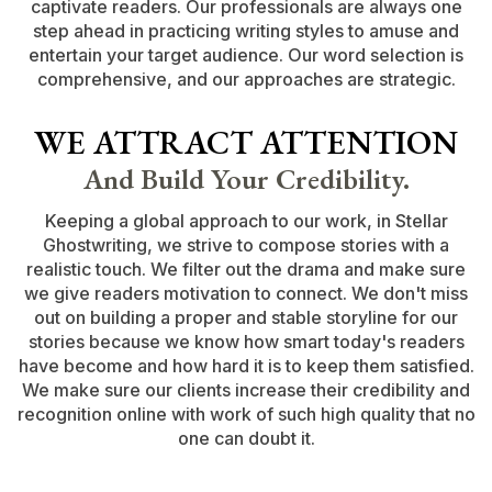
captivate readers. Our professionals are always one
step ahead in practicing writing styles to amuse and
entertain your target audience. Our word selection is
comprehensive, and our approaches are strategic.
WE ATTRACT ATTENTION
And Build Your Credibility.
Keeping a global approach to our work, in Stellar
Ghostwriting, we strive to compose stories with a
realistic touch. We filter out the drama and make sure
we give readers motivation to connect. We don't miss
out on building a proper and stable storyline for our
stories because we know how smart today's readers
have become and how hard it is to keep them satisfied.
We make sure our clients increase their credibility and
recognition online with work of such high quality that no
one can doubt it.