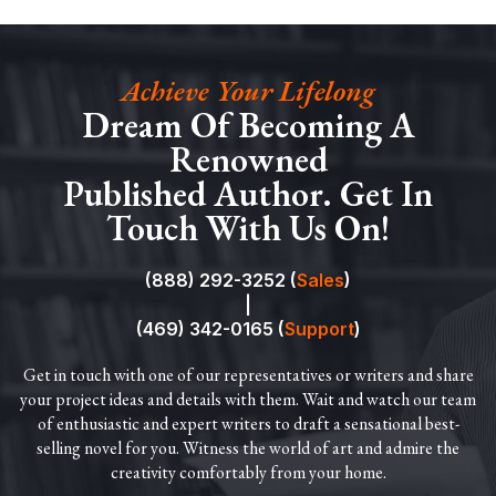
Achieve Your Lifelong
Dream Of Becoming A
Renowned
Published Author. Get In
Touch With Us On!
(888) 292-3252 (
Sales
)
|
(469) 342-0165 (
Support
)
Get in touch with one of our representatives or writers and share
your project ideas and details with them. Wait and watch our team
of enthusiastic and expert writers to draft a sensational best-
selling novel for you. Witness the world of art and admire the
creativity comfortably from your home.