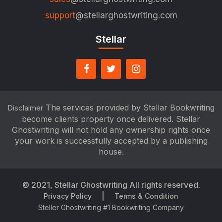
support
@stellarghostwriting.com
Stellar
The services provided by Stellar Bookwriting
Disclaimer
become clients property once delivered. Stellar
Ghostwriting will not hold any ownership rights once
your work is successfully accepted by a publishing
house.
© 2021,
Stellar Ghostwriting
All rights reserved.
|
Privacy Policy
Terms & Condition
Steller Ghostwriting #1 Bookwriting Company