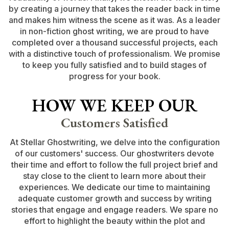
by creating a journey that takes the reader back in time
and makes him witness the scene as it was. As a leader
in non-fiction ghost writing, we are proud to have
completed over a thousand successful projects, each
with a distinctive touch of professionalism. We promise
to keep you fully satisfied and to build stages of
progress for your book.
HOW WE KEEP OUR
Customers Satisfied
At Stellar Ghostwriting, we delve into the configuration
of our customers' success. Our ghostwriters devote
their time and effort to follow the full project brief and
stay close to the client to learn more about their
experiences. We dedicate our time to maintaining
adequate customer growth and success by writing
stories that engage and engage readers. We spare no
effort to highlight the beauty within the plot and