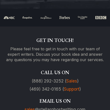
GET IN TOUCH!
Please feel free to get in touch with our team of
expert writers. Discuss your book idea and answer
any questions you may have regarding our services.
CALL US ON
(888) 292-3252 (
Sales
)
(469) 342-0165 (
Support
)
EMAIL US ON
sales
@stellarghostwriting.com