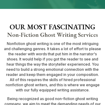
OUR MOST FASCINATING
Non-Fiction Ghost Writing Services
Nonfiction ghost writing is one of the most intriguing
and challenging genres. It takes a lot of effort to please
the reader with words that put him in the narrator's
shoes. It would help if you got the reader to see and
hear things the way the storyteller experienced. You
need to build a strong emotional connection with the
reader and keep them engaged in your composition.
All of this requires the skills of hired professional
nonfiction ghost writers, and this is where we engage
with our fully equipped writing assistance.
Being recognized as good non-fiction ghost writing
company, we aim to meet the demanding needs of our