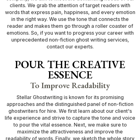
clients. We grab the attention of target readers with
words that express pain, happiness, and every emotion
in the right way. We use the tone that connects the
reader and makes them go through a roller coaster of
emotions. So, if you want to progress your career with
unprecedented non-fiction ghost writing services,
contact our experts.
POUR THE CREATIVE
ESSENCE
To Improve Readability
Stellar Ghostwriting is known for its promising
approaches and the distinguished panel of non-fiction
ghostwriters for hire. We first learn about our client's
life experience and strive to capture the tone and voice
to pour the vital essence. Next, we make sure to
maximize the attractiveness and improve the
readability of words. Finally, we sketch the whole story