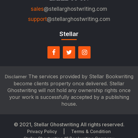
sales
@stellarghostwriting.com
support
@stellarghostwriting.com
Stellar
The services provided by Stellar Bookwriting
Disclaimer
become clients property once delivered. Stellar
Ghostwriting will not hold any ownership rights once
your work is successfully accepted by a publishing
house.
© 2021,
Stellar Ghostwriting
All rights reserved.
|
Privacy Policy
Terms & Condition