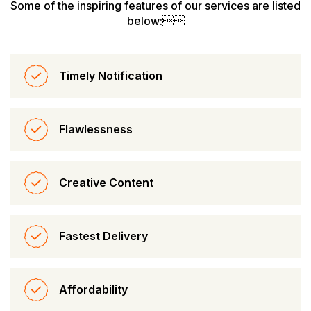
Some of the inspiring features of our services are listed
below:
Timely Notification
Flawlessness
Creative Content
Fastest Delivery
Affordability