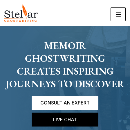
MEMOIR
GHOSTWRITING
CREATES INSPIRING
JOURNEYS TO DISCOVER
CONSULT AN EXPERT
LIVE CHAT