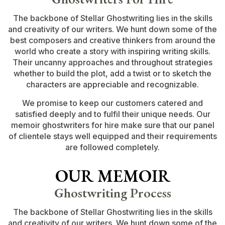
The backbone of Stellar Ghostwriting lies in the skills
and creativity of our writers. We hunt down some of the
best composers and creative thinkers from around the
world who create a story with inspiring writing skills.
Their uncanny approaches and throughout strategies
whether to build the plot, add a twist or to sketch the
characters are appreciable and recognizable.
We promise to keep our customers catered and
satisfied deeply and to fulfil their unique needs. Our
memoir ghostwriters for hire make sure that our panel
of clientele stays well equipped and their requirements
are followed completely.
OUR MEMOIR
Ghostwriting Process
The backbone of Stellar Ghostwriting lies in the skills
and creativity of our writers. We hunt down some of the