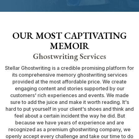
OUR MOST CAPTIVATING
MEMOIR
Ghostwriting Services
Stellar Ghostwriting is a credible promising platform for
its comprehensive memory ghostwriting services
provided at the most affordable price. We create
engaging content and stories supported by our
customers' rich experiences and events. We made
sure to add the juice and make it worth reading. It's
hard to put yourself in your client's shoes and think and
feel about a certain incident the way he did. But
because we have years of experience and are
recognized as a premium ghostwriting company, we
openly accept every challenge and take our time to do