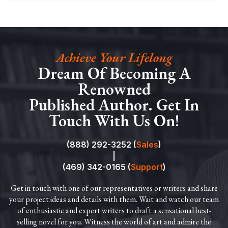
Achieve Your Lifelong
Dream Of Becoming A
Renowned
Published Author. Get In
Touch With Us On!
(888) 292-3252 (
Sales
)
|
(469) 342-0165 (
Support
)
Get in touch with one of our representatives or writers and share
your project ideas and details with them. Wait and watch our team
of enthusiastic and expert writers to draft a sensational best-
selling novel for you. Witness the world of art and admire the