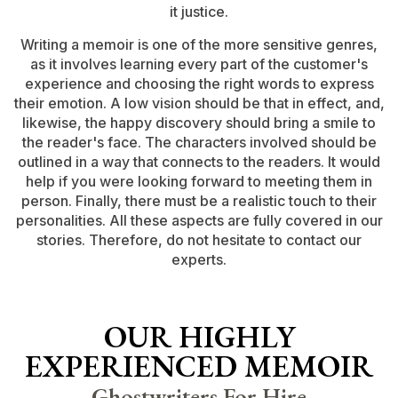
it justice.
Writing a memoir is one of the more sensitive genres,
as it involves learning every part of the customer's
experience and choosing the right words to express
their emotion. A low vision should be that in effect, and,
likewise, the happy discovery should bring a smile to
the reader's face. The characters involved should be
outlined in a way that connects to the readers. It would
help if you were looking forward to meeting them in
person. Finally, there must be a realistic touch to their
personalities. All these aspects are fully covered in our
stories. Therefore, do not hesitate to contact our
experts.
OUR HIGHLY
EXPERIENCED MEMOIR
Ghostwriters For Hire