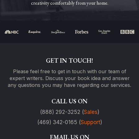
creativity comfortably from your home.
GET IN TOUCH!
Please feel free to get in touch with our team of
expert writers. Discuss your book idea and answer
any questions you may have regarding our services.
CALL US ON
(888) 292-3252 (
Sales
)
(469) 342-0165 (
Support
)
EMAIL US ON