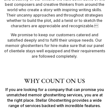
best composers and creative thinkers from around the
world who create a story with inspiring writing skills.
Their uncanny approaches and throughout strategies
whether to build the plot, add a twist or to sketch the
characters are appreciable and recognizable.
We promise to keep our customers catered and
satisfied deeply and to fulfil their unique needs. Our
memoir ghostwriters for hire make sure that our panel
of clientele stays well equipped and their requirements
are followed completely.
WHY COUNT ON US
If you are looking for a company that can promise you
unmatched memoir ghostwriting services, you are at
the right place. Stellar Ghostwriting provides a wide
range of services backed with incredible features.